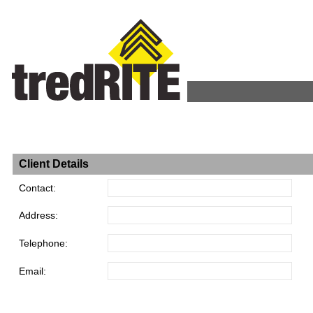
Client Details
Contact:
Address:
Telephone:
Email: