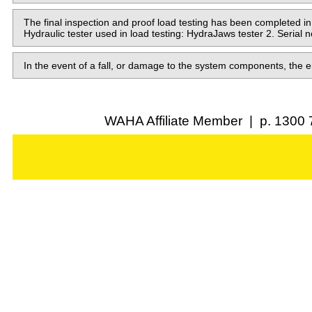
The final inspection and proof load testing has been complete
Hydraulic tester used in load testing: HydraJaws tester 2. Serial 
In the event of a fall, or damage to the system components, the e
WAHA Affiliate Member | p. 1300