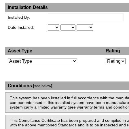
Installation Details
Installed By:
Date Installed:
Asset Type
Rating
Conditions
[see below]
This system has been installed in full accordance with the man
components used in this installed system have been manufacture
system carry a limited warranty (see warranty terms and condition
This Compliance Certificate has been prepared and compiled in
with the above mentioned Standards and is to be inspected and re