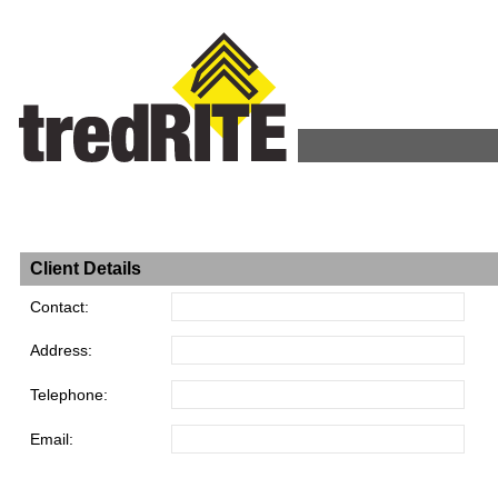
Client Details
Contact:
Address:
Telephone:
Email: