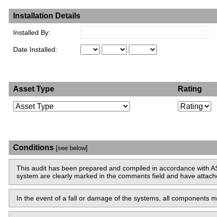
Installation Details
Installed By:
Date Installed:
Asset Type
Rating
Conditions
[see below]
This audit has been prepared and compiled in accordance with AS
system are clearly marked in the comments field and have attached 
In the event of a fall or damage of the systems, all components mu