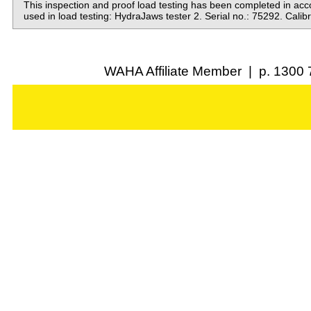
This inspection and proof load testing has been completed in a
used in load testing: HydraJaws tester 2. Serial no.: 75292. Cali
WAHA Affiliate Member | p. 1300