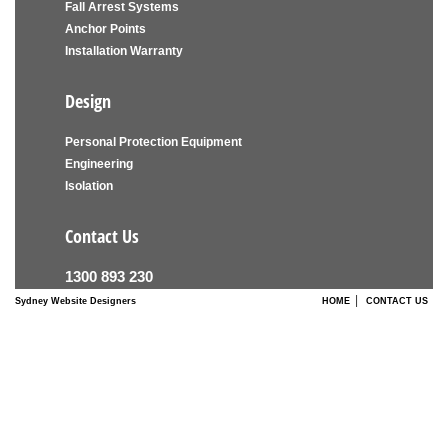
Fall Arrest Systems
Anchor Points
Installation Warranty
Design
Personal Protection Equipment
Engineering
Isolation
Contact Us
1300 893 230
|
Sydney Website Designers
HOME
CONTACT US