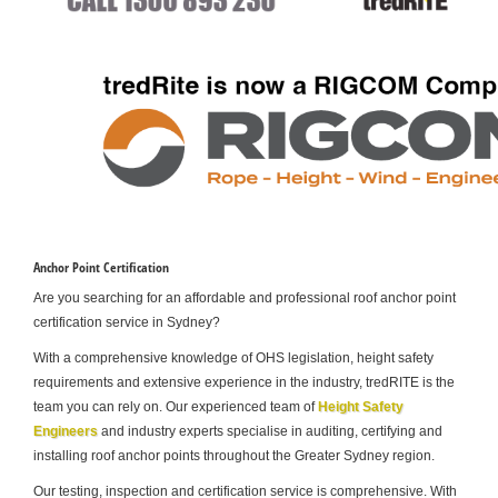
Anchor Point Certification
Are you searching for an affordable and professional roof anchor point
certification service in Sydney?
With a comprehensive knowledge of OHS legislation, height safety
requirements and extensive experience in the industry, tredRITE is the
team you can rely on. Our experienced team of
Height Safety
Engineers
and industry experts specialise in auditing, certifying and
installing roof anchor points throughout the Greater Sydney region.
Our testing, inspection and certification service is comprehensive. With