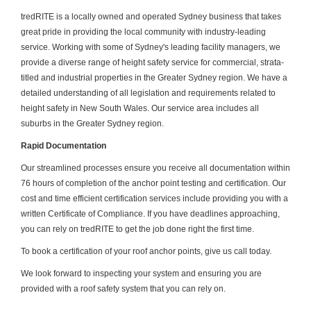
tredRITE is a locally owned and operated Sydney business that takes
great pride in providing the local community with industry-leading
service. Working with some of Sydney's leading facility managers, we
provide a diverse range of height safety service for commercial, strata-
titled and industrial properties in the Greater Sydney region. We have a
detailed understanding of all legislation and requirements related to
height safety in New South Wales. Our service area includes all
suburbs in the Greater Sydney region.
Rapid Documentation
Our streamlined processes ensure you receive all documentation within
76 hours of completion of the anchor point testing and certification. Our
cost and time efficient certification services include providing you with a
written Certificate of Compliance. If you have deadlines approaching,
you can rely on tredRITE to get the job done right the first time.
To book a certification of your roof anchor points, give us call today.
We look forward to inspecting your system and ensuring you are
provided with a roof safety system that you can rely on.