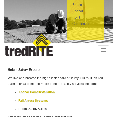
Expert
Anchor
Point
Certification
Toggle
navigatio
H
eight Safety Experts
We live and breathe the highest standard of safety. Our multi-skilled
team offers a complete range of height safety services including:
Anchor Point Installation
Fall Arrest Systems
Height Safety Audits