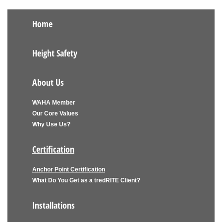
Home
Height Safety
About Us
WAHA Member
Our Core Values
Why Use Us?
Certification
Anchor Point Certification
What Do You Get as a tredRITE Client?
Installations