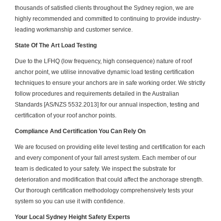
thousands of satisfied clients throughout the Sydney region, we are
highly recommended and committed to continuing to provide industry-
leading workmanship and customer service.
State Of The Art Load Testing
Due to the LFHQ (low frequency, high consequence) nature of roof
anchor point, we utilise innovative dynamic load testing certification
techniques to ensure your anchors are in safe working order. We strictly
follow procedures and requirements detailed in the Australian
Standards [AS/NZS 5532.2013] for our annual inspection, testing and
certification of your roof anchor points.
Compliance And Certification You Can Rely On
We are focused on providing elite level testing and certification for each
and every component of your fall arrest system. Each member of our
team is dedicated to your safety. We inspect the substrate for
deterioration and modification that could affect the anchorage strength.
Our thorough certification methodology comprehensively tests your
system so you can use it with confidence.
Your Local Sydney Height Safety Experts