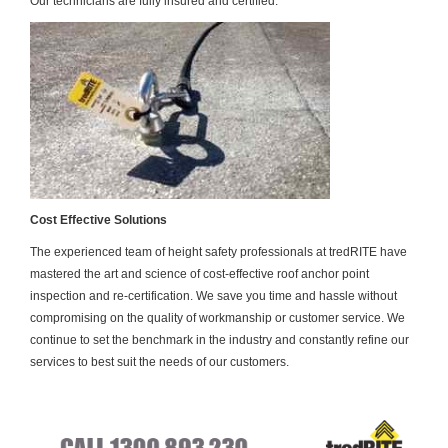
Our technicians are fully insured and certified.
Cost Effective Solutions
The experienced team of height safety professionals at tredRITE have
mastered the art and science of cost-effective roof anchor point
inspection and re-certification. We save you time and hassle without
compromising on the quality of workmanship or customer service. We
continue to set the benchmark in the industry and constantly refine our
services to best suit the needs of our customers.